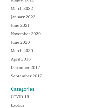
August 2022
March 2022
January 2022
June 2021
November 2020
June 2020
March 2020
April 2018
December 2017
September 2017
Categories
COVID-19
Exotics