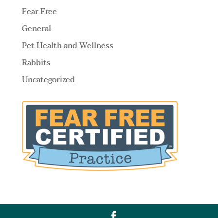
Fear Free
General
Pet Health and Wellness
Rabbits
Uncategorized