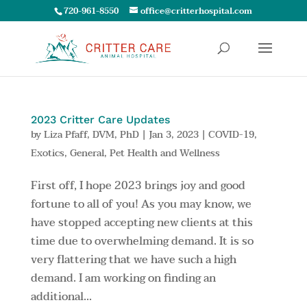
720-961-8550
office@critterhospital.com
2023 Critter Care Updates
by
Liza Pfaff, DVM, PhD
|
Jan 3, 2023
|
COVID-19
,
Exotics
,
General
,
Pet Health and Wellness
First off, I hope 2023 brings joy and good
fortune to all of you! As you may know, we
have stopped accepting new clients at this
time due to overwhelming demand. It is so
very flattering that we have such a high
demand. I am working on finding an
additional...