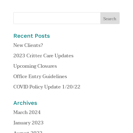
Recent Posts
New Clients?
2023 Critter Care Updates
Upcoming Closures
Office Entry Guidelines
COVID Policy Update 1/20/22
Archives
March 2024
January 2023