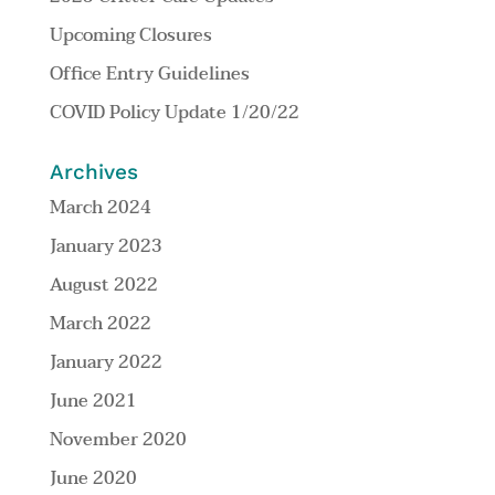
Upcoming Closures
Office Entry Guidelines
COVID Policy Update 1/20/22
Archives
March 2024
January 2023
August 2022
March 2022
January 2022
June 2021
November 2020
June 2020