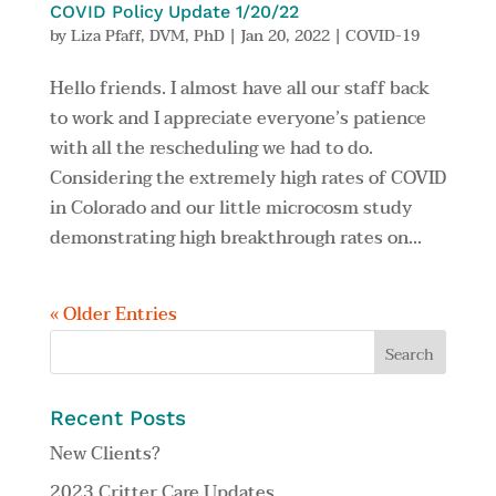
COVID Policy Update 1/20/22
by
Liza Pfaff, DVM, PhD
|
Jan 20, 2022
|
COVID-19
Hello friends. I almost have all our staff back
to work and I appreciate everyone’s patience
with all the rescheduling we had to do.
Considering the extremely high rates of COVID
in Colorado and our little microcosm study
demonstrating high breakthrough rates on...
« Older Entries
Recent Posts
New Clients?
2023 Critter Care Updates