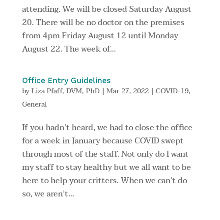
attending. We will be closed Saturday August
20. There will be no doctor on the premises
from 4pm Friday August 12 until Monday
August 22. The week of...
Office Entry Guidelines
by
Liza Pfaff, DVM, PhD
|
Mar 27, 2022
|
COVID-19
,
General
If you hadn’t heard, we had to close the office
for a week in January because COVID swept
through most of the staff. Not only do I want
my staff to stay healthy but we all want to be
here to help your critters. When we can’t do
so, we aren’t...