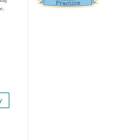
ring
e.
y