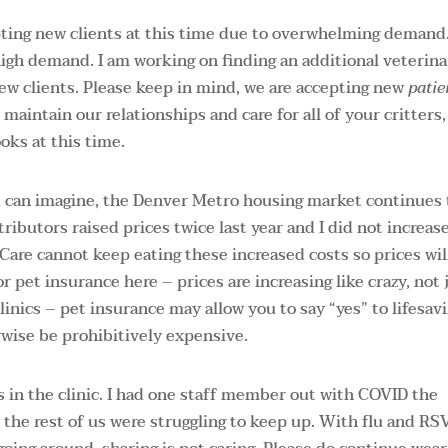
ing new clients at this time due to overwhelming demand.
 high demand. I am working on finding an additional veterina
ew clients. Please keep in mind, we are accepting new
patie
maintain our relationships and care for all of your critters
oks at this time.
you can imagine, the Denver Metro housing market continues 
ributors raised prices twice last year and I did not increas
 Care cannot keep eating these increased costs so prices wil
or pet insurance here – prices are increasing like crazy, not 
linics – pet insurance may allow you to say “yes” to lifesav
rwise be prohibitively expensive.
ks in the clinic. I had one staff member out with COVID the
 the rest of us were struggling to keep up. With flu and RS