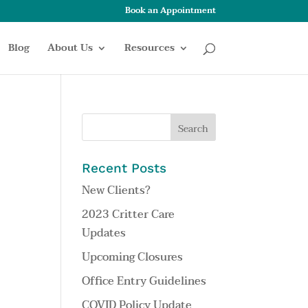
Book an Appointment
Blog
About Us
Resources
Recent Posts
New Clients?
2023 Critter Care
Updates
Upcoming Closures
Office Entry Guidelines
COVID Policy Update