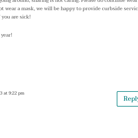
 going around, sharing is not caring. Please do continue wea
not wear a mask, we will be happy to provide curbside servic
 you are sick!
 year!
23 at 9:22 pm
Repl