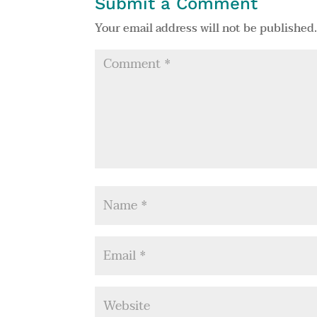
Submit a Comment
Your email address will not be published