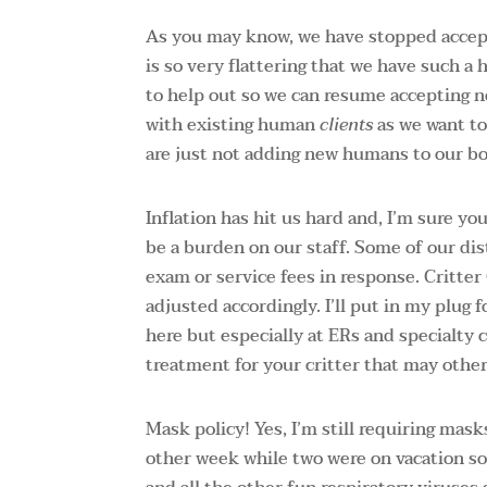
As you may know, we have stopped accept
is so very flattering that we have such a
to help out so we can resume accepting n
with existing human
clients
as we want to 
are just not adding new humans to our bo
Inflation has hit us hard and, I’m sure 
be a burden on our staff. Some of our dist
exam or service fees in response. Critter
adjusted accordingly. I’ll put in my plug f
here but especially at ERs and specialty c
treatment for your critter that may othe
Mask policy! Yes, I’m still requiring mas
other week while two were on vacation so