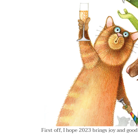
First off, I hope 2023 brings joy and good 