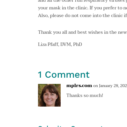
and all the other fun respiratory viruses
your mask in the clinic. If you prefer to 
Also, please do not come into the clinic if
Thank you all and best wishes in the new
Liza Pfaff, DVM, PhD
1 Comment
mplrs.com
on January 28, 20
Thanks so much!