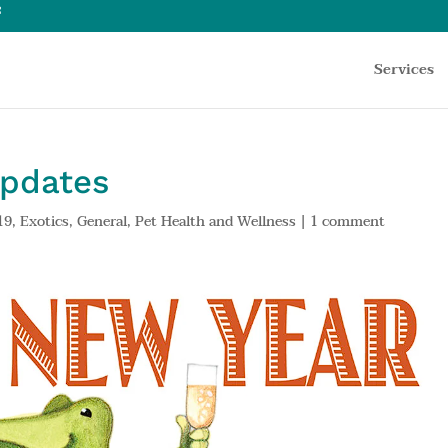
Services
Updates
19
,
Exotics
,
General
,
Pet Health and Wellness
|
1 comment