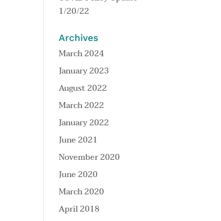
1/20/22
Archives
March 2024
January 2023
August 2022
March 2022
January 2022
June 2021
November 2020
June 2020
March 2020
April 2018