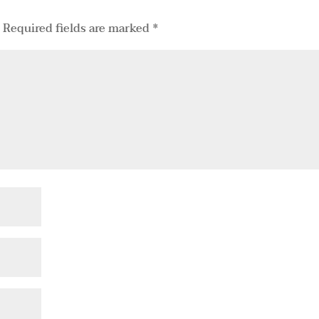
.
Required fields are marked
*