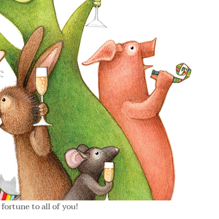
fortune to all of you!