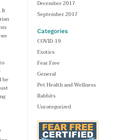
December 2017
 It
September 2017
rian
nts
Categories
, we
COVID-19
Exotics
to
Fear Free
e
General
l be
Pet Health and Wellness
just
Rabbits
ing
Uncategorized
V