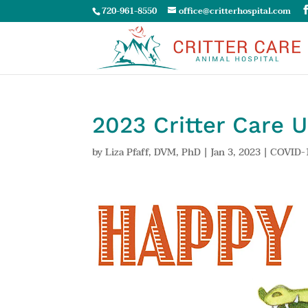
720-961-8550
office@critterhospital.com
2023 Critter Care 
by
Liza Pfaff, DVM, PhD
|
Jan 3, 2023
|
COVID-