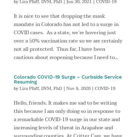
by
Liza Pfaff, DVM, PhD
|
Jun 30, 2021
|
COVID-19
It is nice to see that dropping the mask
mandate in Colorado has not led to a surge in
COVID cases. As a state, we’re hovering just
over a 50% vaccination rate so we are certainly
not all protected. Thus far, I have been
cautious about reopening because I need to...
Colorado COVID-19 Surge – Curbside Service
Resuming
by
Liza Pfaff, DVM, PhD
|
Nov 8, 2020
|
COVID-19
Hello, friends. It makes me sad to be writing
this because I am only doing so in response to
a remarkable COVID-19 surge in our state and
increasing levels of threat in Arapahoe and
surrounding counties. At Critter Care, we have