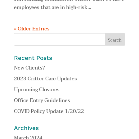
employees that are in high-risk...
« Older Entries
Recent Posts
New Clients?
2023 Critter Care Updates
Upcoming Closures
Office Entry Guidelines
COVID Policy Update 1/20/22
Archives
March 2024