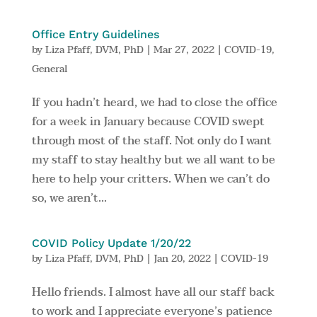
Office Entry Guidelines
by
Liza Pfaff, DVM, PhD
|
Mar 27, 2022
|
COVID-19
,
General
If you hadn’t heard, we had to close the office
for a week in January because COVID swept
through most of the staff. Not only do I want
my staff to stay healthy but we all want to be
here to help your critters. When we can’t do
so, we aren’t...
COVID Policy Update 1/20/22
by
Liza Pfaff, DVM, PhD
|
Jan 20, 2022
|
COVID-19
Hello friends. I almost have all our staff back
to work and I appreciate everyone’s patience