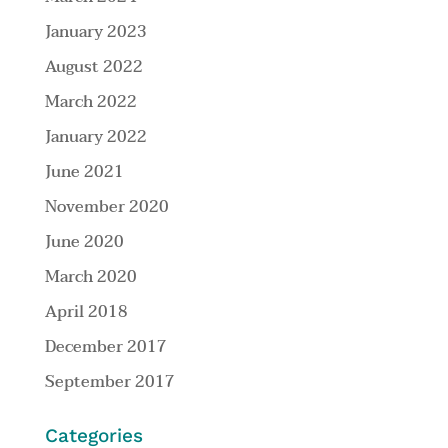
January 2023
August 2022
March 2022
January 2022
June 2021
November 2020
June 2020
March 2020
April 2018
December 2017
September 2017
Categories