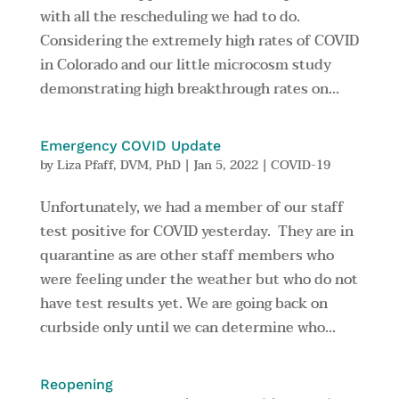
with all the rescheduling we had to do.
Considering the extremely high rates of COVID
in Colorado and our little microcosm study
demonstrating high breakthrough rates on...
Emergency COVID Update
by
Liza Pfaff, DVM, PhD
|
Jan 5, 2022
|
COVID-19
Unfortunately, we had a member of our staff
test positive for COVID yesterday. They are in
quarantine as are other staff members who
were feeling under the weather but who do not
have test results yet. We are going back on
curbside only until we can determine who...
Reopening