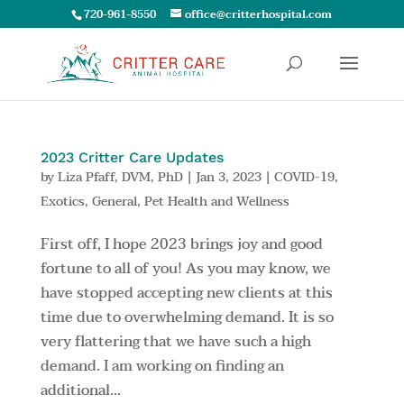
720-961-8550
office@critterhospital.com
2023 Critter Care Updates
by
Liza Pfaff, DVM, PhD
|
Jan 3, 2023
|
COVID-19
,
Exotics
,
General
,
Pet Health and Wellness
First off, I hope 2023 brings joy and good
fortune to all of you! As you may know, we
have stopped accepting new clients at this
time due to overwhelming demand. It is so
very flattering that we have such a high
demand. I am working on finding an
additional...