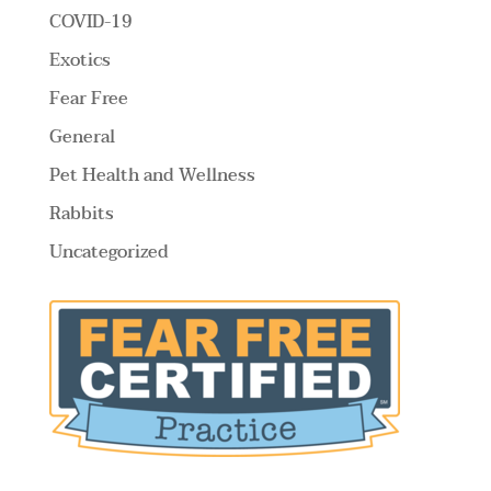
COVID-19
Exotics
Fear Free
General
Pet Health and Wellness
Rabbits
Uncategorized